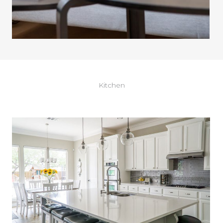
Kitchen