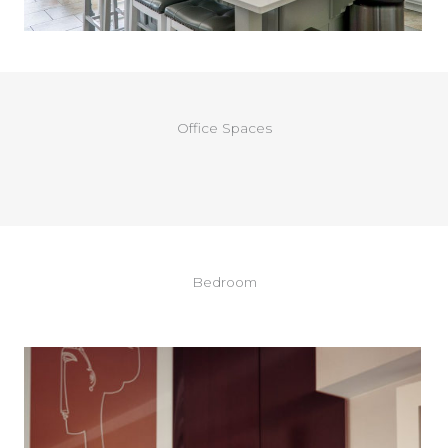
Office Spaces
Bedroom