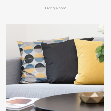
Living Room